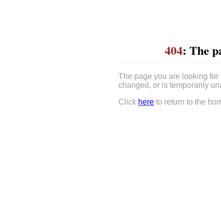
404
: The p
The page you are looking for
changed, or is temporarily un
Click
here
to return to the ho